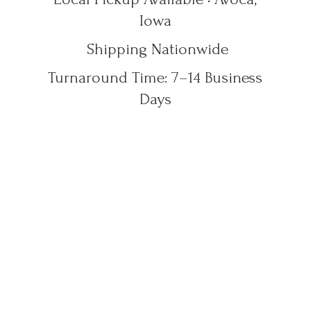
Iowa
Shipping Nationwide
Turnaround Time: 7–14
Business
Days