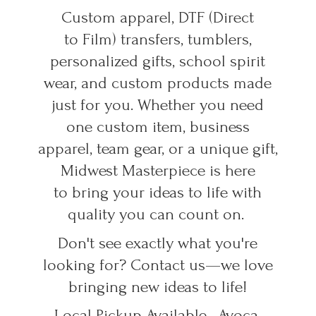
Custom apparel, DTF (Direct
to Film) transfers, tumblers,
personalized gifts, school spirit
wear, and custom products made
just for you. Whether you need
one custom item, business
apparel, team gear, or a unique gift,
Midwest Masterpiece is here
to bring your ideas to life with
quality you can count on.
Don't see exactly what you're
looking for? Contact us—we love
bringing new ideas to life!
Local Pickup Available • Avoca,