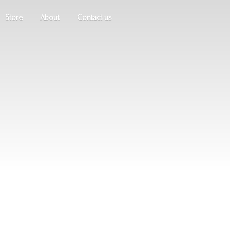
Store
About
Contact us