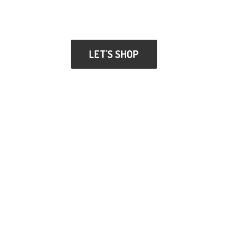
LET'S SHOP