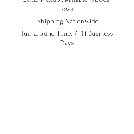
Iowa
Shipping Nationwide
Turnaround Time: 7–14
Business
Days