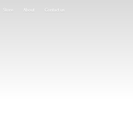
Store
About
Contact us