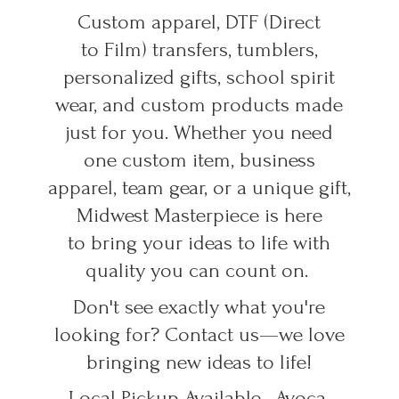
Custom apparel, DTF (Direct
to Film) transfers, tumblers,
personalized gifts, school spirit
wear, and custom products made
just for you. Whether you need
one custom item, business
apparel, team gear, or a unique gift,
Midwest Masterpiece is here
to bring your ideas to life with
quality you can count on.
Don't see exactly what you're
looking for? Contact us—we love
bringing new ideas to life!
Local Pickup Available • Avoca,