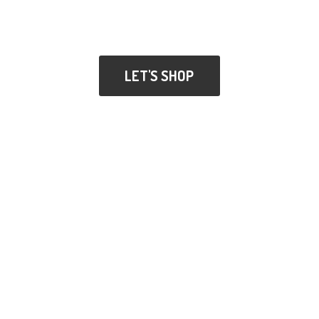
LET'S SHOP