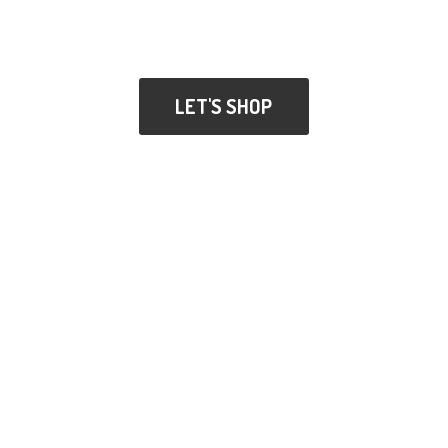
LET'S SHOP