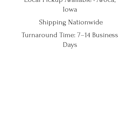
Iowa
Shipping Nationwide
Turnaround Time: 7–14
Business
Days