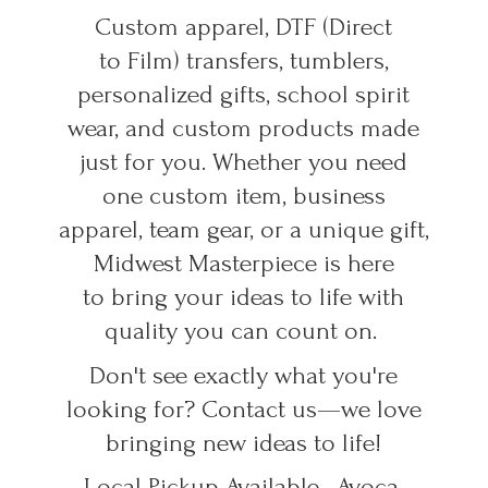
Custom apparel, DTF (Direct
to Film) transfers, tumblers,
personalized gifts, school spirit
wear, and custom products made
just for you. Whether you need
one custom item, business
apparel, team gear, or a unique gift,
Midwest Masterpiece is here
to bring your ideas to life with
quality you can count on.
Don't see exactly what you're
looking for? Contact us—we love
bringing new ideas to life!
Local Pickup Available • Avoca,