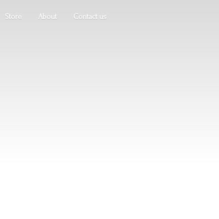
Store
About
Contact us