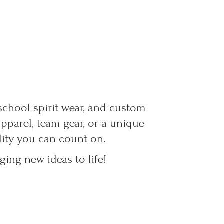
 school spirit wear, and custom
parel, team gear, or a unique
ality you can count on.
ing new ideas to life!