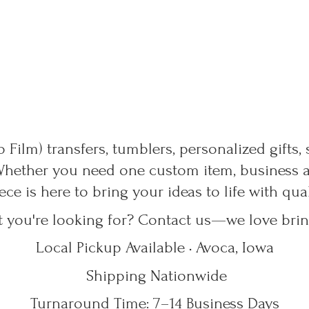
 Film) transfers, tumblers, personalized gifts,
Whether you need one custom item, business ap
ece is here to bring your ideas to life with qu
t you're looking for? Contact us—we love bring
Local Pickup Available • Avoca, Iowa
Shipping Nationwide
Turnaround Time: 7–14
Business Days