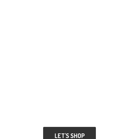
LET'S SHOP