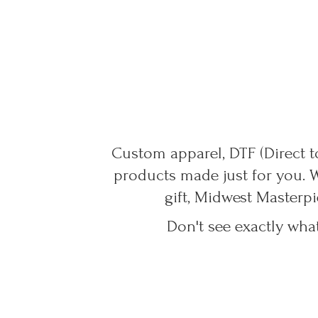
Custom apparel, DTF (Direct to
products made just for you. 
gift, Midwest Masterpi
Don't see exactly wha