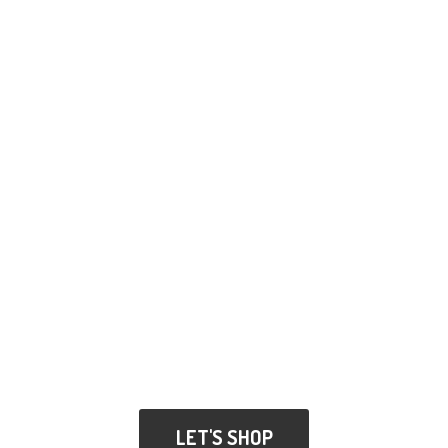
LET'S SHOP