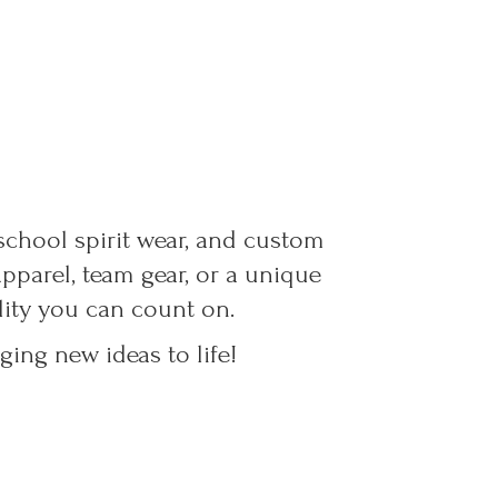
 school spirit wear, and custom
parel, team gear, or a unique
ality you can count on.
ing new ideas to life!