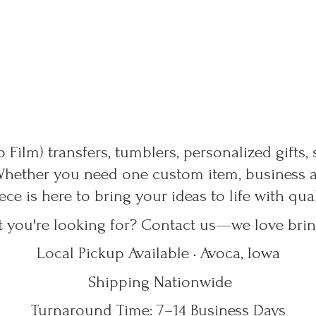
 Film) transfers, tumblers, personalized gifts,
Whether you need one custom item, business ap
ece is here to bring your ideas to life with qu
t you're looking for? Contact us—we love bring
Local Pickup Available • Avoca, Iowa
Shipping Nationwide
Turnaround Time: 7–14
Business Days