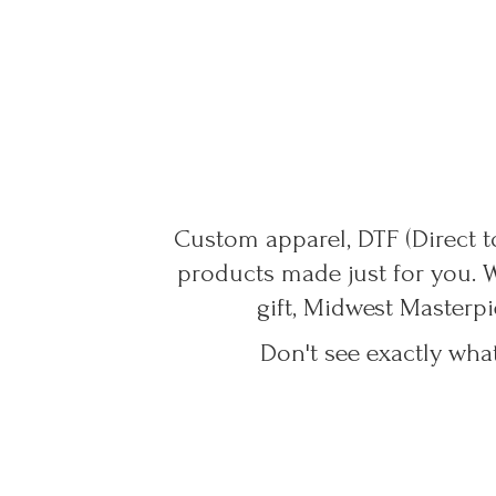
Custom apparel, DTF (Direct to
products made just for you. 
gift, Midwest Masterpi
Don't see exactly wha