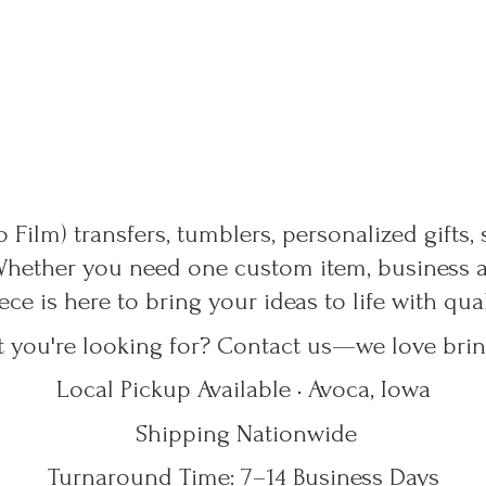
 Film) transfers, tumblers, personalized gifts,
Whether you need one custom item, business ap
ece is here to bring your ideas to life with qu
t you're looking for? Contact us—we love bring
Local Pickup Available • Avoca, Iowa
Shipping Nationwide
Turnaround Time: 7–14
Business Days