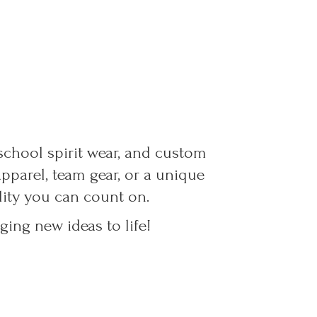
 school spirit wear, and custom
parel, team gear, or a unique
ality you can count on.
ing new ideas to life!