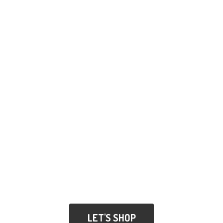
LET'S SHOP