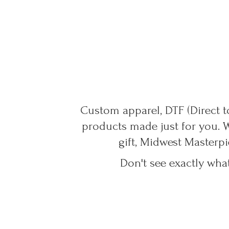
Custom apparel, DTF (Direct to
products made just for you. 
gift, Midwest Masterpi
Don't see exactly wha