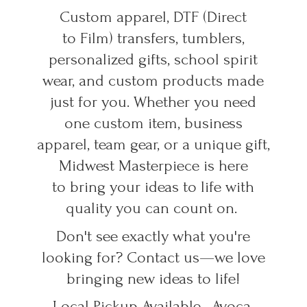
Custom apparel, DTF (Direct
to Film) transfers, tumblers,
personalized gifts, school spirit
wear, and custom products made
just for you. Whether you need
one custom item, business
apparel, team gear, or a unique gift,
Midwest Masterpiece is here
to bring your ideas to life with
quality you can count on.
Don't see exactly what you're
looking for? Contact us—we love
bringing new ideas to life!
Local Pickup Available • Avoca,