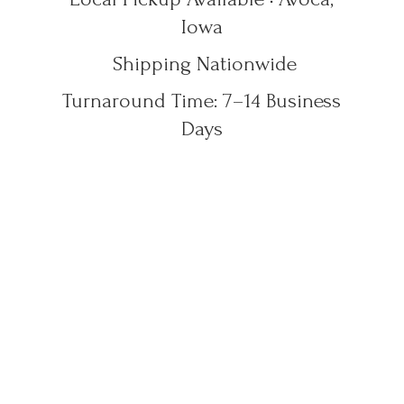
Iowa
Shipping Nationwide
Turnaround Time: 7–14
Business
Days