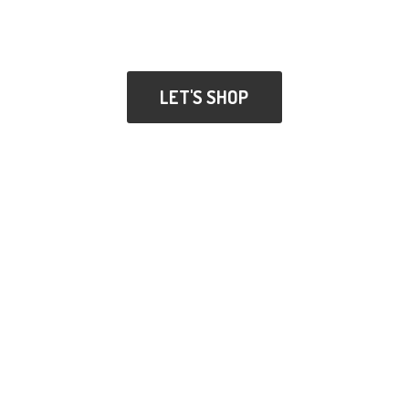
LET'S SHOP