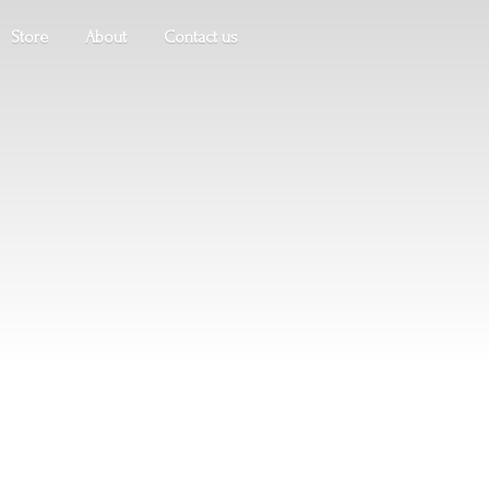
Store
About
Contact us