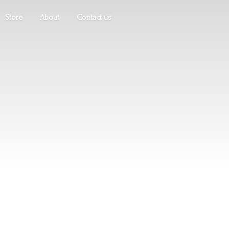
Store
About
Contact us