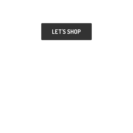
LET'S SHOP