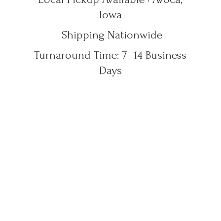
Iowa
Shipping Nationwide
Turnaround Time: 7–14
Business
Days