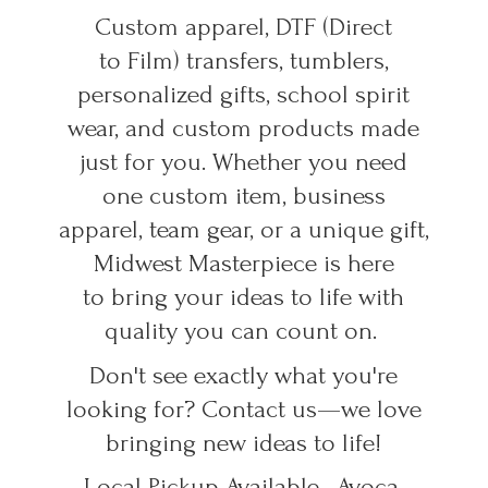
Custom apparel, DTF (Direct
to Film) transfers, tumblers,
personalized gifts, school spirit
wear, and custom products made
just for you. Whether you need
one custom item, business
apparel, team gear, or a unique gift,
Midwest Masterpiece is here
to bring your ideas to life with
quality you can count on.
Don't see exactly what you're
looking for? Contact us—we love
bringing new ideas to life!
Local Pickup Available • Avoca,