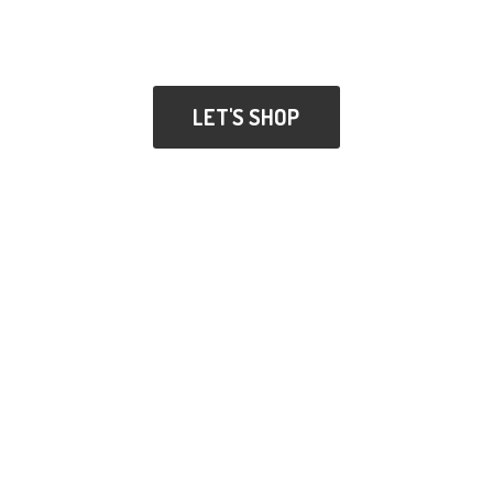
LET'S SHOP