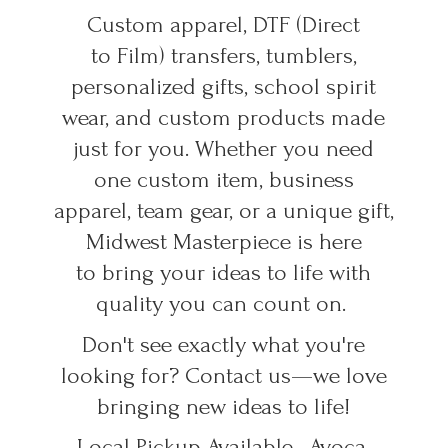
Custom apparel, DTF (Direct
to Film) transfers, tumblers,
personalized gifts, school spirit
wear, and custom products made
just for you. Whether you need
one custom item, business
apparel, team gear, or a unique gift,
Midwest Masterpiece is here
to bring your ideas to life with
quality you can count on.
Don't see exactly what you're
looking for? Contact us—we love
bringing new ideas to life!
Local Pickup Available • Avoca,