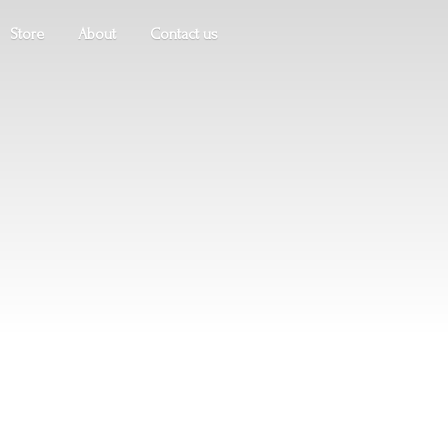
Store
About
Contact us