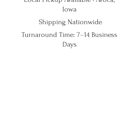
Iowa
Shipping Nationwide
Turnaround Time: 7–14
Business
Days