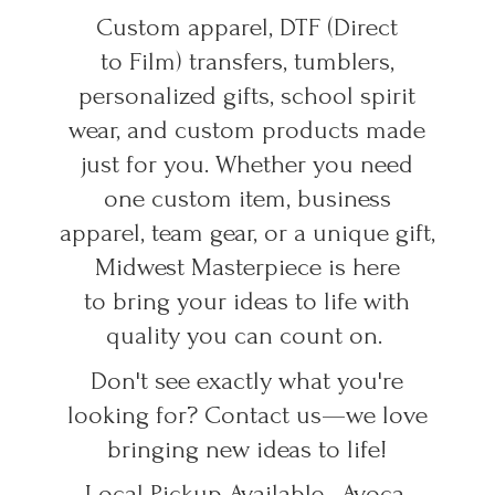
Custom apparel, DTF (Direct
to Film) transfers, tumblers,
personalized gifts, school spirit
wear, and custom products made
just for you. Whether you need
one custom item, business
apparel, team gear, or a unique gift,
Midwest Masterpiece is here
to bring your ideas to life with
quality you can count on.
Don't see exactly what you're
looking for? Contact us—we love
bringing new ideas to life!
Local Pickup Available • Avoca,