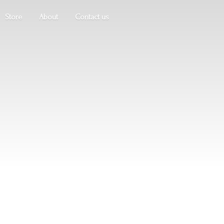
Store
About
Contact us