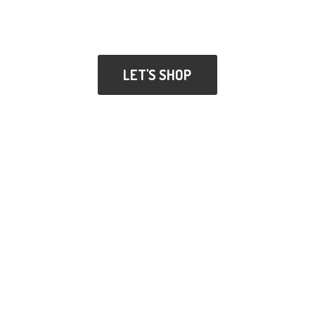
LET'S SHOP