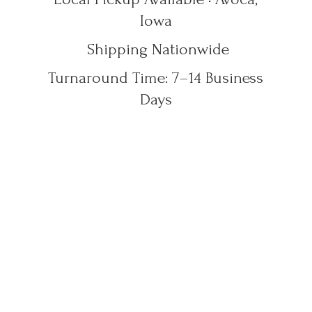
Iowa
Shipping Nationwide
Turnaround Time: 7–14
Business
Days