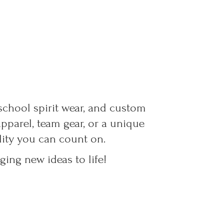
 school spirit wear, and custom
parel, team gear, or a unique
ality you can count on.
ing new ideas to life!