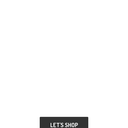
LET'S SHOP