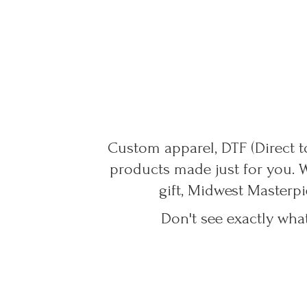
Custom apparel, DTF (Direct to
products made just for you. 
gift, Midwest Masterpi
Don't see exactly wha