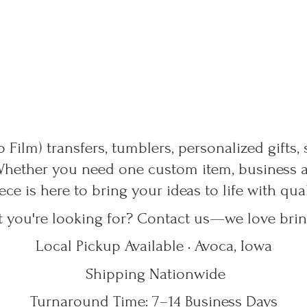
 Film) transfers, tumblers, personalized gifts,
Whether you need one custom item, business ap
ece is here to bring your ideas to life with qu
t you're looking for? Contact us—we love bring
Local Pickup Available • Avoca, Iowa
Shipping Nationwide
Turnaround Time: 7–14
Business Days