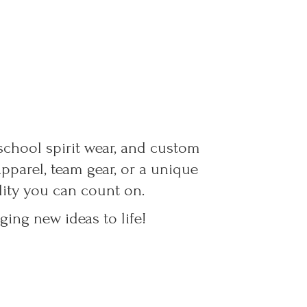
 school spirit wear, and custom
parel, team gear, or a unique
ality you can count on.
ing new ideas to life!