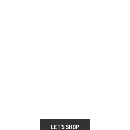
LET'S SHOP