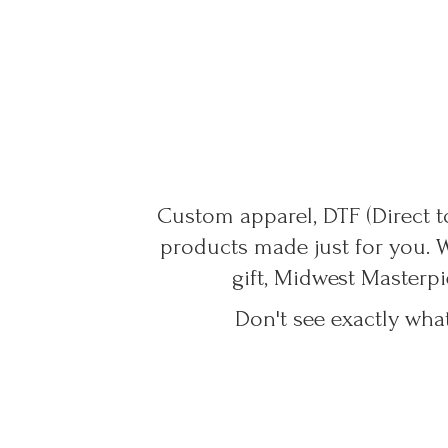
Custom apparel, DTF (Direct to
products made just for you. 
gift, Midwest Masterpi
Don't see exactly wha