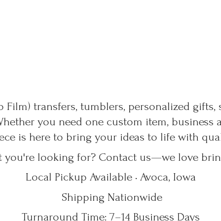
 Film) transfers, tumblers, personalized gifts,
Whether you need one custom item, business ap
ece is here to bring your ideas to life with qu
t you're looking for? Contact us—we love bring
Local Pickup Available • Avoca, Iowa
Shipping Nationwide
Turnaround Time: 7–14
Business Days