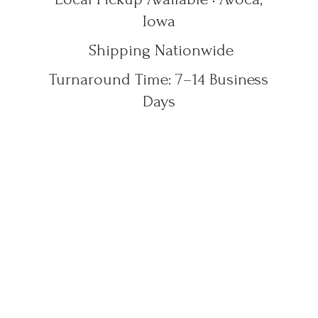
Iowa
Shipping Nationwide
Turnaround Time: 7–14
Business
Days