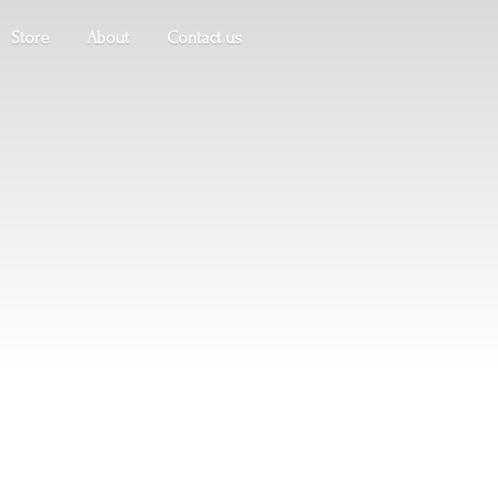
Store
About
Contact us