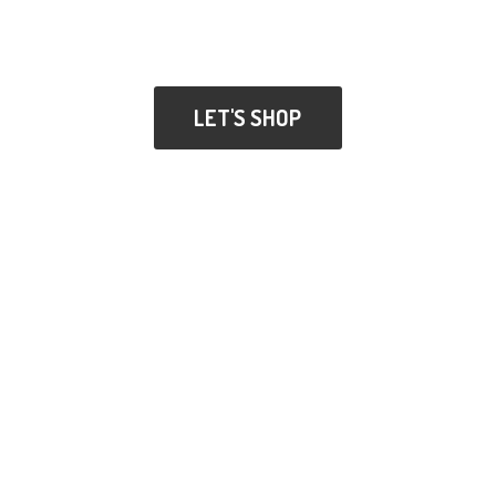
LET'S SHOP