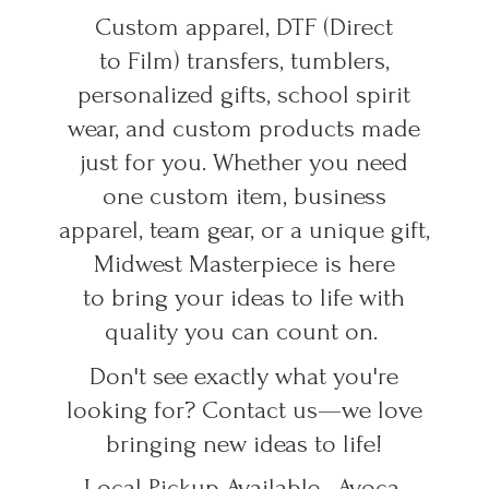
Custom apparel, DTF (Direct
to Film) transfers, tumblers,
personalized gifts, school spirit
wear, and custom products made
just for you. Whether you need
one custom item, business
apparel, team gear, or a unique gift,
Midwest Masterpiece is here
to bring your ideas to life with
quality you can count on.
Don't see exactly what you're
looking for? Contact us—we love
bringing new ideas to life!
Local Pickup Available • Avoca,