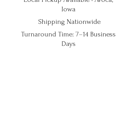
Iowa
Shipping Nationwide
Turnaround Time: 7–14
Business
Days