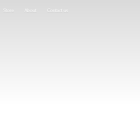
Store
About
Contact us