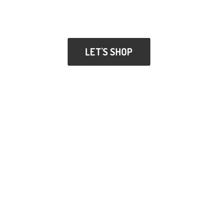
LET'S SHOP