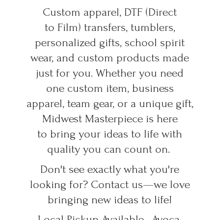
Custom apparel, DTF (Direct
to Film) transfers, tumblers,
personalized gifts, school spirit
wear, and custom products made
just for you. Whether you need
one custom item, business
apparel, team gear, or a unique gift,
Midwest Masterpiece is here
to bring your ideas to life with
quality you can count on.
Don't see exactly what you're
looking for? Contact us—we love
bringing new ideas to life!
Local Pickup Available • Avoca,