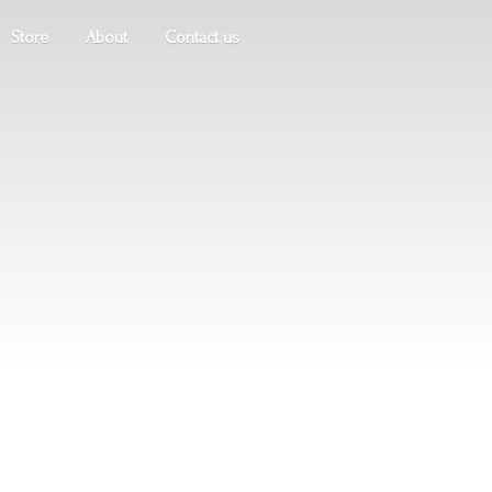
Store
About
Contact us