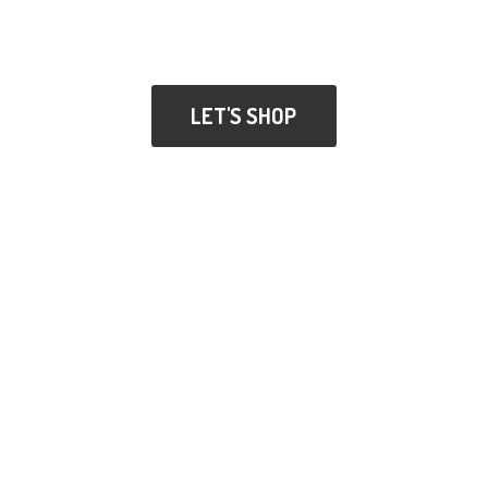
LET'S SHOP