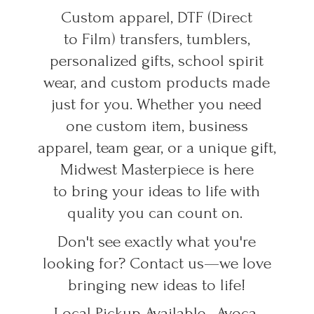
Custom apparel, DTF (Direct
to Film) transfers, tumblers,
personalized gifts, school spirit
wear, and custom products made
just for you. Whether you need
one custom item, business
apparel, team gear, or a unique gift,
Midwest Masterpiece is here
to bring your ideas to life with
quality you can count on.
Don't see exactly what you're
looking for? Contact us—we love
bringing new ideas to life!
Local Pickup Available • Avoca,