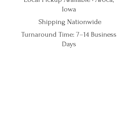
Iowa
Shipping Nationwide
Turnaround Time: 7–14
Business
Days