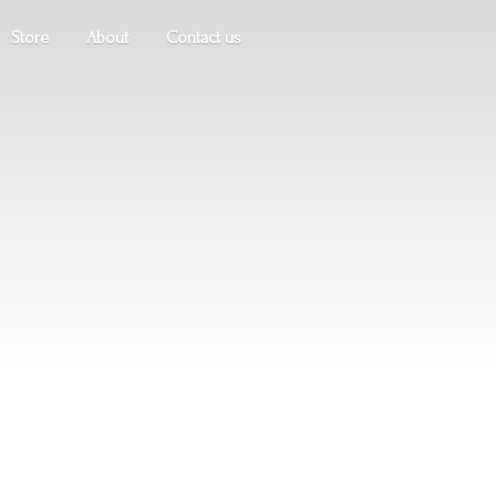
Store
About
Contact us