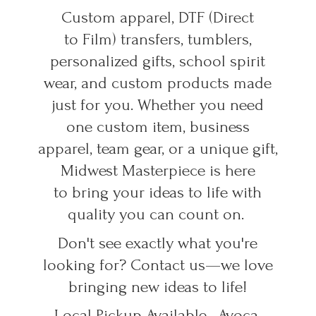
Custom apparel, DTF (Direct
to Film) transfers, tumblers,
personalized gifts, school spirit
wear, and custom products made
just for you. Whether you need
one custom item, business
apparel, team gear, or a unique gift,
Midwest Masterpiece is here
to bring your ideas to life with
quality you can count on.
Don't see exactly what you're
looking for? Contact us—we love
bringing new ideas to life!
Local Pickup Available • Avoca,