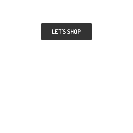
LET'S SHOP