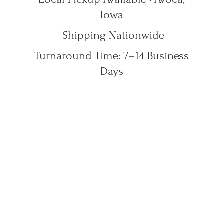
Iowa
Shipping Nationwide
Turnaround Time: 7–14
Business
Days