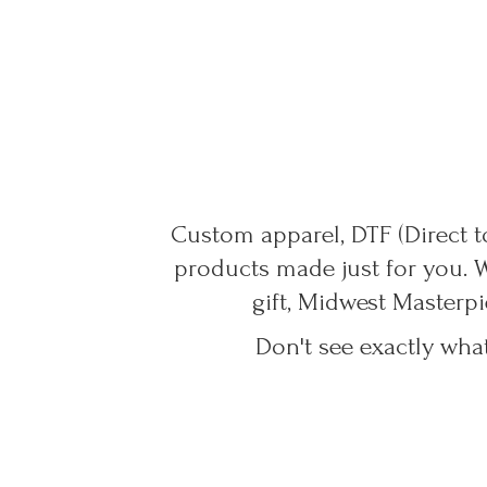
Custom apparel, DTF (Direct to
products made just for you. 
gift, Midwest Masterpi
Don't see exactly wha