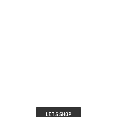
LET'S SHOP