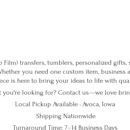
 Film) transfers, tumblers, personalized gifts,
Whether you need one custom item, business ap
ece is here to bring your ideas to life with qu
t you're looking for? Contact us—we love bring
Local Pickup Available • Avoca, Iowa
Shipping Nationwide
Turnaround Time: 7–14
Business Days