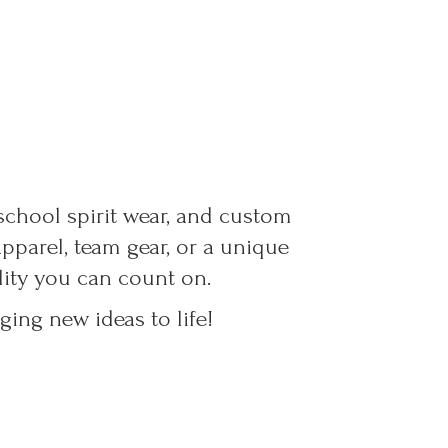
 school spirit wear, and custom
parel, team gear, or a unique
ality you can count on.
ing new ideas to life!