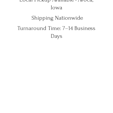
Iowa
Shipping Nationwide
Turnaround Time: 7–14
Business
Days