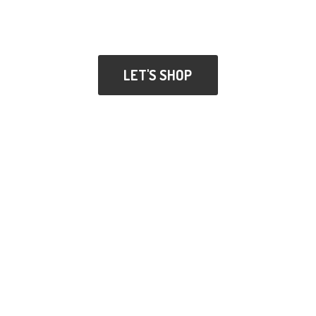
LET'S SHOP