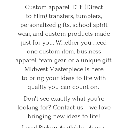
Custom apparel, DTF (Direct
to Film) transfers, tumblers,
personalized gifts, school spirit
wear, and custom products made
just for you. Whether you need
one custom item, business
apparel, team gear, or a unique gift,
Midwest Masterpiece is here
to bring your ideas to life with
quality you can count on.
Don't see exactly what you're
looking for? Contact us—we love
bringing new ideas to life!
Local Pickup Available • Avoca,