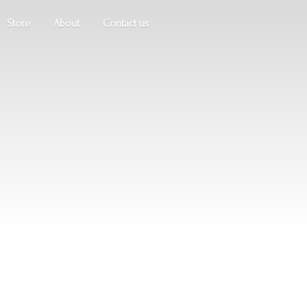
Store
About
Contact us