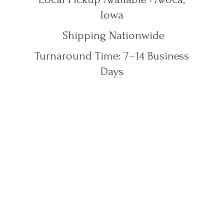
Iowa
Shipping Nationwide
Turnaround Time: 7–14
Business
Days