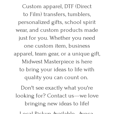
Custom apparel, DTF (Direct
to Film) transfers, tumblers,
personalized gifts, school spirit
wear, and custom products made
just for you. Whether you need
one custom item, business
apparel, team gear, or a unique gift,
Midwest Masterpiece is here
to bring your ideas to life with
quality you can count on.
Don't see exactly what you're
looking for? Contact us—we love
bringing new ideas to life!
Local Pickup Available • Avoca,