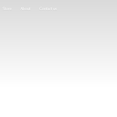
Store
About
Contact us