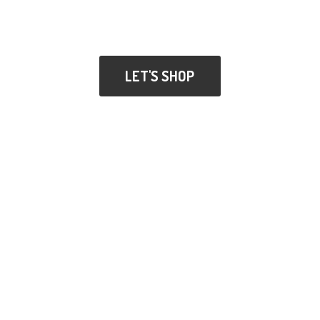
LET'S SHOP