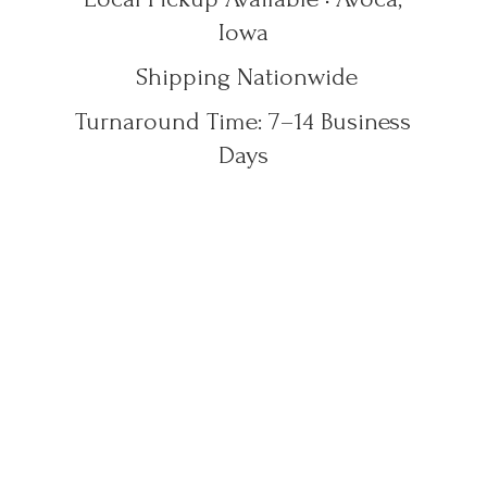
Iowa
Shipping Nationwide
Turnaround Time: 7–14
Business
Days