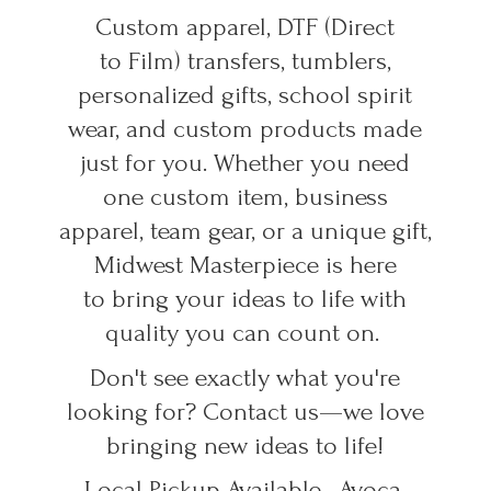
Custom apparel, DTF (Direct
to Film) transfers, tumblers,
personalized gifts, school spirit
wear, and custom products made
just for you. Whether you need
one custom item, business
apparel, team gear, or a unique gift,
Midwest Masterpiece is here
to bring your ideas to life with
quality you can count on.
Don't see exactly what you're
looking for? Contact us—we love
bringing new ideas to life!
Local Pickup Available • Avoca,