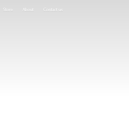
Store
About
Contact us