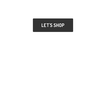
LET'S SHOP