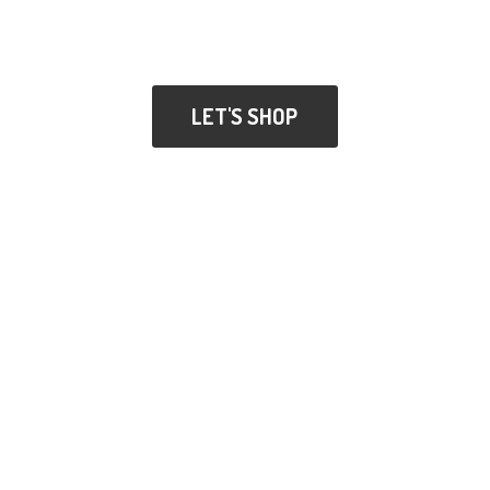
LET'S SHOP