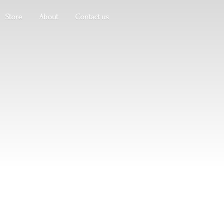
Store
About
Contact us