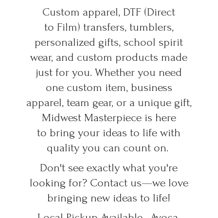
Custom apparel, DTF (Direct
to Film) transfers, tumblers,
personalized gifts, school spirit
wear, and custom products made
just for you. Whether you need
one custom item, business
apparel, team gear, or a unique gift,
Midwest Masterpiece is here
to bring your ideas to life with
quality you can count on.
Don't see exactly what you're
looking for? Contact us—we love
bringing new ideas to life!
Local Pickup Available • Avoca,