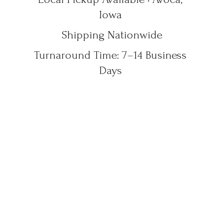
Iowa
Shipping Nationwide
Turnaround Time: 7–14
Business
Days